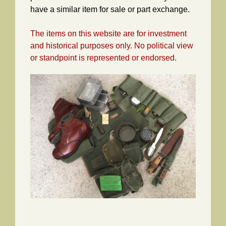
have a similar item for sale or part exchange.
The items on this website are for investment
and historical purposes only. No political view
or standpoint is represented or endorsed.