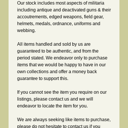
Our stock includes most aspects of militaria
including antique and deactivated guns & their
accoutrements, edged weapons, field gear,
helmets, medals, ordnance, uniforms and
webbing.
All items handled and sold by us are
guaranteed to be authentic, and from the
period stated. We endeavor only to purchase
items that we would be happy to have in our
own collections and offer a money back
guarantee to support this.
If you cannot see the item you require on our
listings, please contact us and we will
endeavor to locate the item for you.
We are always seeking like items to purchase,
please do not hesitate to contact us if you