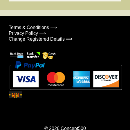
Terms & Conditions ⟹
Privacy Policy ⟹
Change Registered Details ⟹
© 2026
Concept500