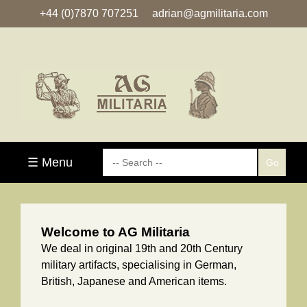
+44 (0)7870 707251
adrian@agmilitaria.com
☰ Menu
Welcome to AG Militaria
We deal in original 19th and 20th Century
military artifacts, specialising in German,
British, Japanese and American items.